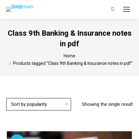
Search:
Class 9th Banking & Insurance notes
in pdf
You are here:
Home
Products tagged “Class 9th Banking & Insurance notes in pdf”
Showing the single result