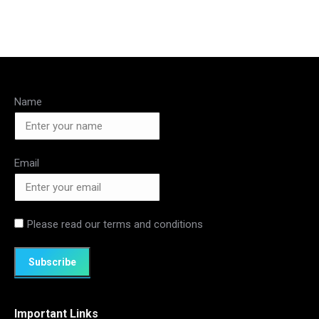
Name
Email
Please read our
terms and conditions
Important Links