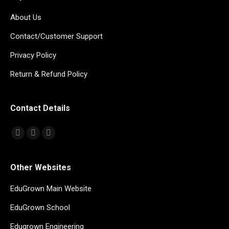
About Us
Contact/Customer Support
Privacy Policy
Return & Refund Policy
Contact Details
Find us on:
Mail
Whatsapp
Telegram
page
page
page
opens
opens
opens
Other Websites
in
in
in
EduGrown Main Website
new
new
new
window
window
window
EduGrown School
Edugrown Engineering