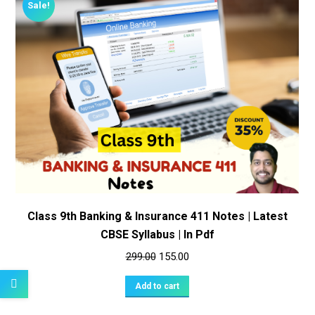
Sale!
Class 9th Banking & Insurance 411 Notes | Latest
CBSE Syllabus | In Pdf
Original
Current
299.00
155.00
price
price
Add to cart
was:
is:
₹299.00.
₹155.00.